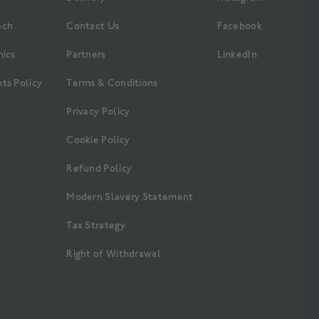
ach
Contact Us
Facebook
hics
Partners
LinkedIn
ts Policy
Terms & Conditions
Privacy Policy
Cookie Policy
Refund Policy
Modern Slavery Statement
Tax Strategy
Right of Withdrawal