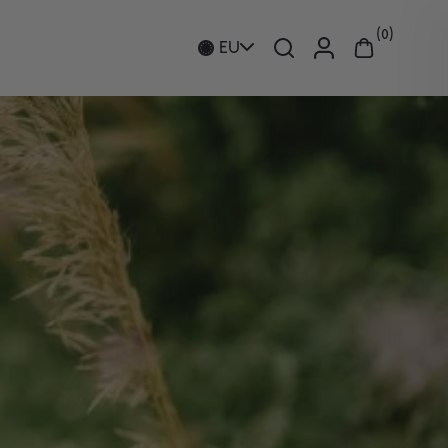
0
EU
Hands
Ceramic Collection
EPAIR PLATINUM
PURITY BODY OIL
Candles and Room Fragrance
OOSTER
A cleansing, purifying &
formance collagen-
nourishing body oil
ng facial serum
€64
€237
HOP NOW
SHOP NOW