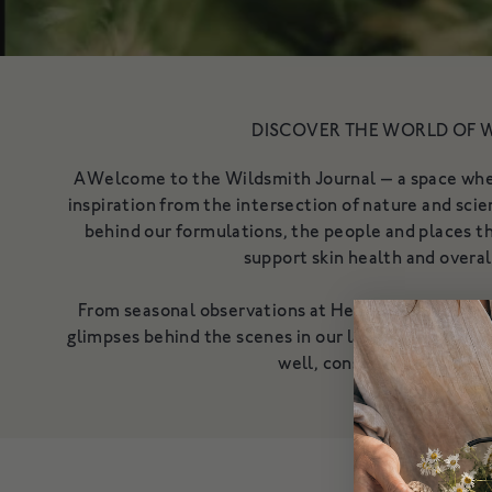
DISCOVER THE WORLD OF 
AWelcome to the Wildsmith Journal — a space where
inspiration from the intersection of nature and scien
behind our formulations, the people and places th
support skin health and overal
From seasonal observations at Heckfield Estate to
glimpses behind the scenes in our labs, this is wher
well, consciously and beau