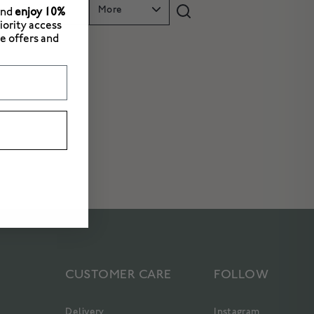
WELLBEING
More
and
enjoy 10%
riority access
e offers and
CUSTOMER CARE
FOLLOW
Delivery
Instagram