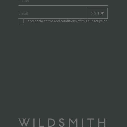
SIGN UP
I accept the terms and conditions of this subscription