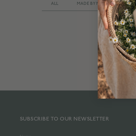
ALL
MADE BY MANY
RAD
SUBSCRIBE TO OUR NEWSLETTER