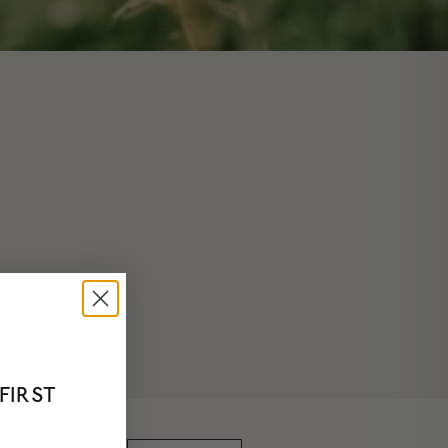
FIRST