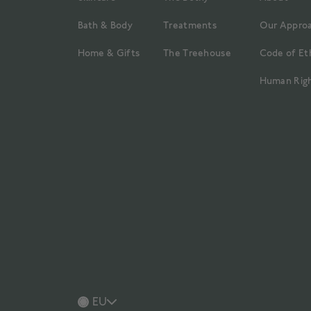
Bath & Body
Treatments
Our Appro
Home & Gifts
The Treehouse
Code of Et
Human Righ
EU