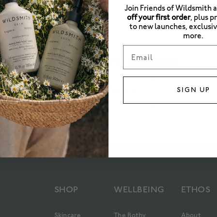
ICAL BOTANY
RESPONSIBILITY
THE BOTHY
Join Friends of Wildsmith 
off your first order
, plus p
to new launches, exclusiv
more.
Email
This blog category currently has no articles
SIGN UP
SEE ALL ARTICLES
SHOP
WELLBEING
ETHOS
Skincare
The Bothy
About