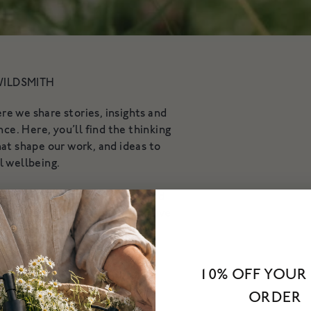
WILDSMITH
 we share stories, insights and
ce. Here, you’ll find the thinking
at shape our work, and ideas to
l wellbeing.
 conversations with experts and
e we explore what it means to live
tifully.
10% OFF YOUR 
ORDER