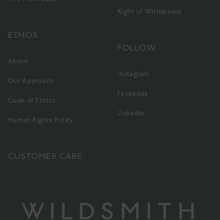
Right of Withdrawal
ETHOS
FOLLOW
About
Instagram
Our Approach
Facebook
Code of Ethics
LinkedIn
Human Rights Policy
CUSTOMER CARE