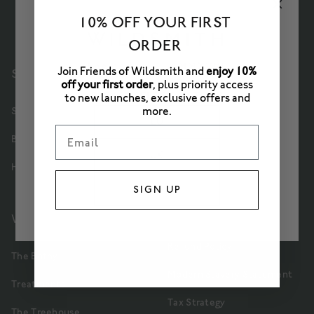
10% OFF YOUR FIRST
ORDER
Join Friends of Wildsmith and
enjoy 10%
SHOP
Delivery
off your first order
, plus priority access
PLEASE SELECT A STORE
to new launches, exclusive offers and
Contact Us
more.
Skincare
EU
Email
Partners
Bath & Body
UK
Terms & Conditions
Home & Gifts
US
SIGN UP
Privacy Policy
WELLBEING
Cookie Policy
Refund Policy
The Bothy
Modern Slavery Statement
Treatments
Tax Strategy
The Treehouse