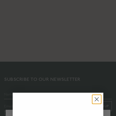
ACTIVE REPAIR
PURITY BODY OIL
PLATINUM BOOSTER
A cleansing, purifying & nourishing
A high-performance collagen-
body oil
boosting facial serum
€64
€237
SHOP NOW
SHOP NOW
SUBSCRIBE TO OUR NEWSLETTER
SIGN UP
I accept the terms and conditions of this subscription