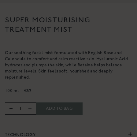
ACTIVE REPAIR
PURITY BODY OIL
PLATINUM BOOSTER
SUPER MOISTURISING
A cleansing, purifying & nourishing
A high-performance collagen-
body oil
TREATMENT MIST
boosting facial serum
€64
€237
SHOP NOW
SHOP NOW
Our soothing facial mist formulated with English Rose and
Calendula to comfort and calm reactive skin. Hyaluronic Acid
hydrates and plumps the skin, while Betaine helps balance
moisture levels. Skin feels soft, nourished and deeply
replenished.
100 ml
€52
ADD TO BAG
TECHNOLOGY