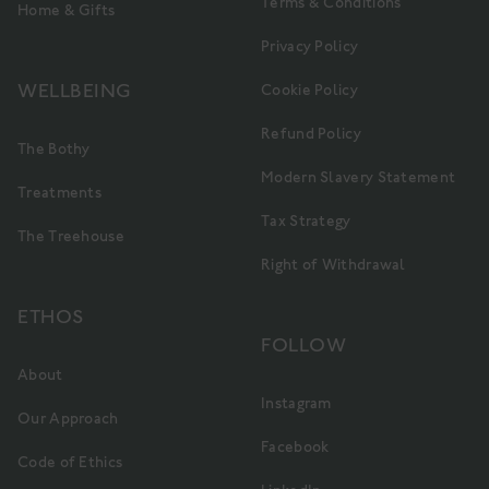
Terms & Conditions
Home & Gifts
Privacy Policy
WELLBEING
Cookie Policy
Refund Policy
The Bothy
Modern Slavery Statement
Treatments
Tax Strategy
The Treehouse
Right of Withdrawal
ETHOS
FOLLOW
About
Instagram
Our Approach
Facebook
Code of Ethics