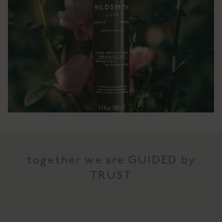
together we are GUIDED by
TRUST