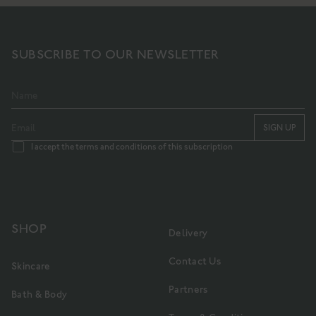
SUBSCRIBE TO OUR NEWSLETTER
SIGN UP
I accept the terms and conditions of this subscription
SHOP
Delivery
Contact Us
Skincare
Partners
Bath & Body