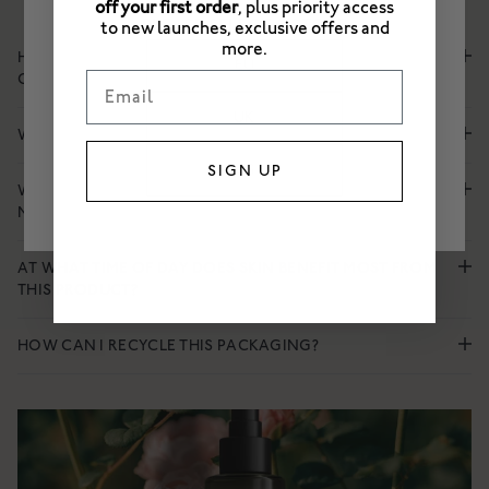
off your first order
, plus priority access
PLEASE SELECT A STORE
to new launches, exclusive offers and
more.
HOW DO ENGLISH ROSE AND BETAINE HYDRATE AND
EU
Email
CALM SKIN?
UK
WHAT MAKES THIS MIST DEEPLY HYDRATING FOR SKIN?
US
SIGN UP
WHEN TO USE THIS OVER SUPER ENERGISING TREATMENT
MIST?
AT WHAT TIME OF DAY DOES SKIN BENEFIT MOST FROM
THIS PRODUCT?
HOW CAN I RECYCLE THIS PACKAGING?