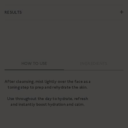
RESULTS
HOW TO USE
INGREDIENTS
After cleansing, mist lightly over the face as a
toning step to prep and rehydrate the skin.
Use throughout the day to hydrate, refresh
and instantly boost hydration and calm.